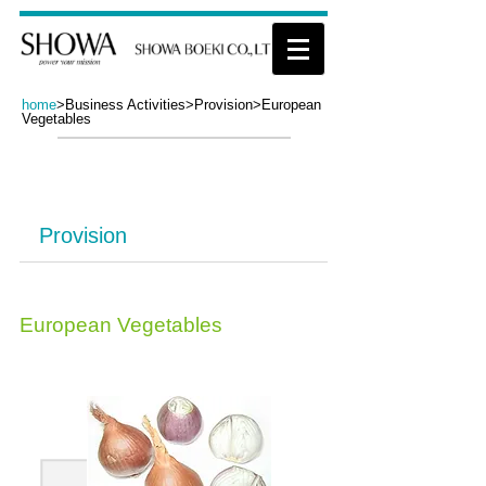
home
>
Business Activities>Provision>European
Vegetables
Business Activities​
Provision
European Vegetables